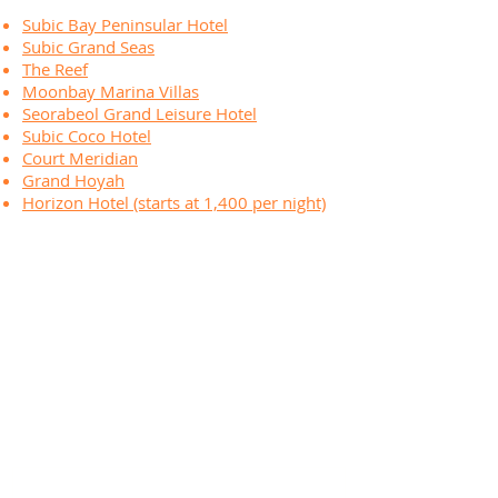
Subic Bay Peninsular Hotel
Subic Grand Seas
The Reef
Moonbay Marina Villas
Seorabeol Grand Leisure Hotel
Subic Coco Hotel
Court Meridian
Grand Hoyah
Horizon Hotel (starts at 1,400 per night)
ABOUT THE INFLATABLE ISLAND
The Inflatable Island Beach Club is one of the premier
beach destinations in the north! Home to the new
Inflatable Challenge: Race Island and the tiki hut
paradise!
Location:
R7W9+M57, Olongapo - Bugallon Rd
Olongapo City, Zambales, Philippines
CONTACT US