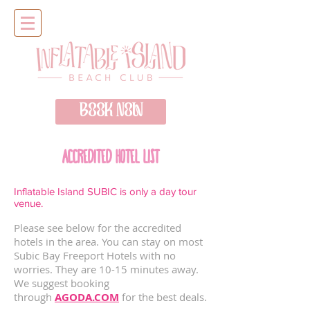
BOOK NOW
ACCREDITED HOTEL LIST
Inflatable Island SUBIC is only a day tour
venue.
Please see below for the accredited
hotels in the area. You can stay on most
Subic Bay Freeport Hotels with no
worries. They are 10-15 minutes away.
We suggest booking
through
AGODA.COM
for the best deals.