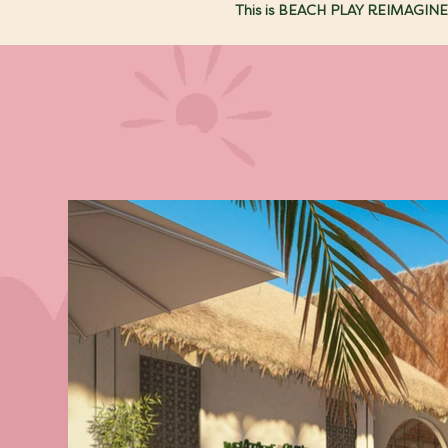
This is BEACH PLAY REIMAGINE