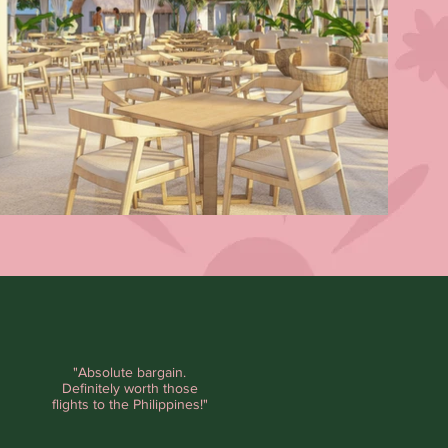
"Absolute bargain.
Definitely worth those
flights to the Philippines!"