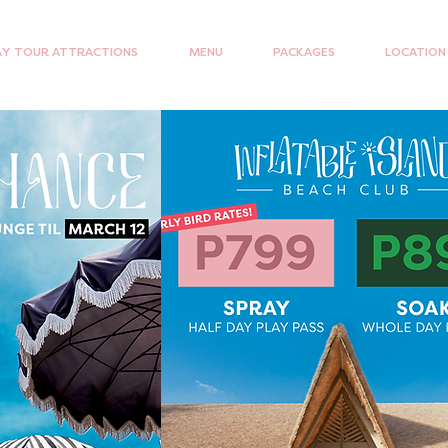
Y TOUR ATTRACTIONS
MENU
PACKAGES
LOCATION