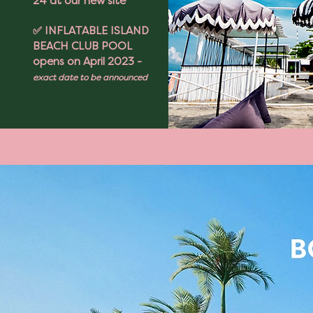
24 at our new site
✅ INFLATABLE ISLAND
BEACH CLUB POOL
opens on April 2023 -
exact date to be announced