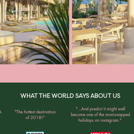
WHAT THE WORLD SAYS ABOUT US
"...And predict it might well
A
"The hottest destination
become one of the most-snapped
of 2018!"
holidays on instagram."