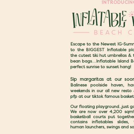
INTRODUCI
Escape to the Newest IG-Summ
to the BIGGEST Inflatable pla
the cutest tiki hut umbrellas & 
bean bags….Inflatable Island B
perfect sunrise to sunset hang!
Sip margaritas at our soo
Balinese poolside haven, h
weekends in our all new resto
pfp at our tiktok famous basket
Our floating playground...just 
We are now over 4,200 sqm! 
basketball courts put together
contains inflatables slides, 
human launchers, swings and s