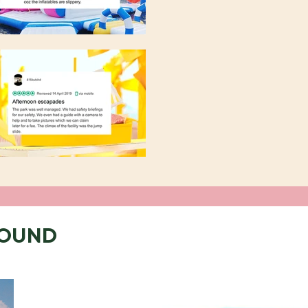
ROUND