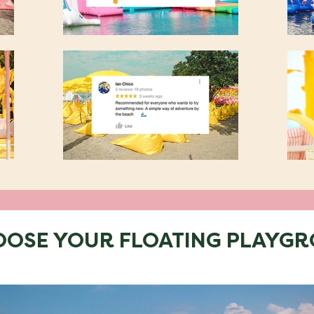
OOSE YOUR FLOATING PLAYG