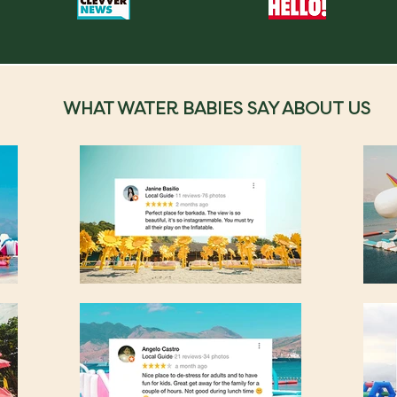
WHAT WATER BABIES SAY ABOUT US