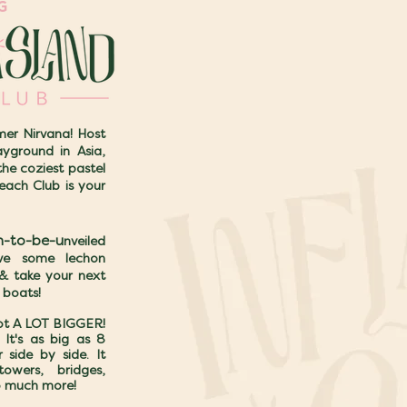
NG
er Nirvana! Host
yground in Asia,
the coziest pastel
each Club is your
n-to-be-u
nveiled
ave some lechon
 & take your next
 boats!
got A LOT BIGGER!
It's as big as 8
 side by side. It
towers, bridges,
o much more!