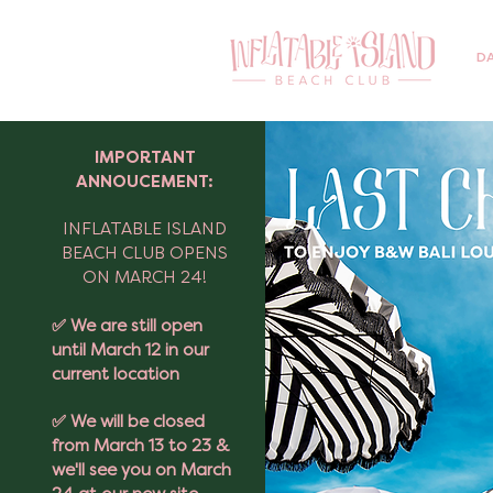
DA
IMPORTANT
ANNOUCEMENT:
INFLATABLE ISLAND
BEACH CLUB OPENS
ON MARCH 24!
✅ We are still open
until March 12 in our
current location
✅ We will be closed
from March 13 to 23 &
we'll see you on March