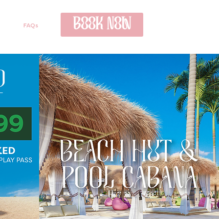
BOOK NOW
FAQs