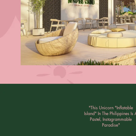
"This Unicorn "Inflatable
Island" In The Philippines Is 
Pastel, Instagrammable
Paradise"