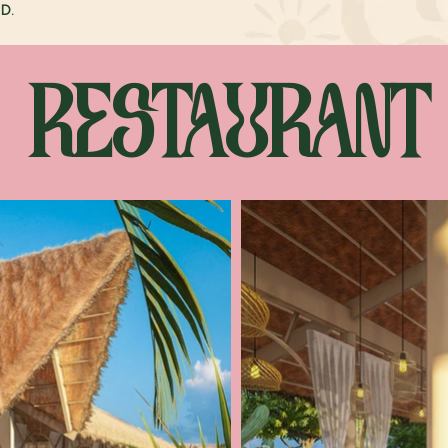
D.
RESTAURANT